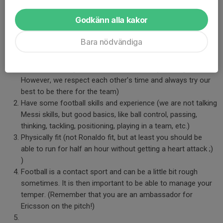
considered as the "core team". These players become the base
Godkänn alla kakor
for the team that competes in the 7-a-side league. To be part of
the core team you have to, in addition to the previous points,
Bara nödvändiga
be:
Committed to the training and coming on time (it might be
difficult for many of us due to work, family, holidays, etc.
However, we respect each other's time and always try our
best to be there for the team)
Have some football skills and experience (we are not talking
Messi skills, but good basics, like ball control, passing,
thinking, tackling, positioning, playing in a team, etc.)
Physically fit (not Ronaldo fit, but at least you should be
able to run for half an hour without getting a heart attack ;)
)
Football is a contact sport and can be a little bit rough
sometimes. It is then important to be able to manage your
temper. (Remember that you are an ambassador for
Ericsson on the pitch!)