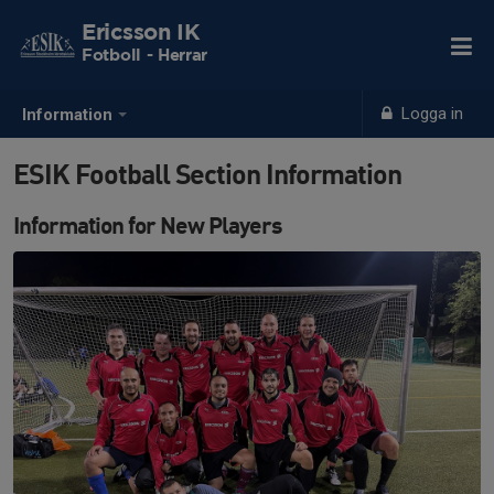
Ericsson IK
Fotboll - Herrar
Logga in
Information
ESIK Football Section Information
Information for New Players