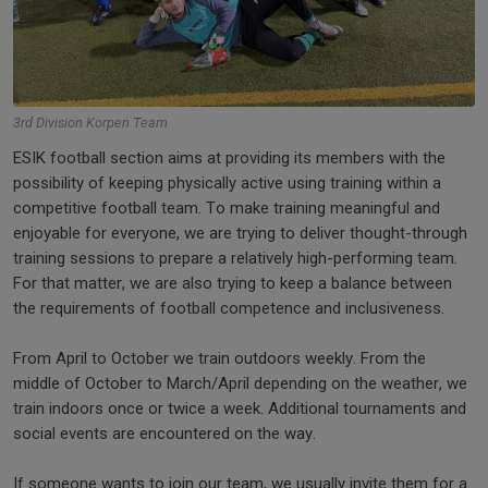
3rd Division Korpen Team
ESIK football section aims at providing its members with the
possibility of keeping physically active using training within a
competitive football team. To make training meaningful and
enjoyable for everyone, we are trying to deliver thought-through
training sessions to prepare a relatively high-performing team.
For that matter, we are also trying to keep a balance between
the requirements of football competence and inclusiveness.
From April to October we train outdoors weekly. From the
middle of October to March/April depending on the weather, we
train indoors once or twice a week. Additional tournaments and
social events are encountered on the way.
If someone wants to join our team, we usually invite them for a