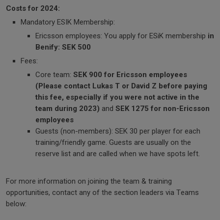
Costs for 2024:
Mandatory ESIK Membership:
Ericsson employees: You apply for ESiK membership
in
Benify: SEK 500
Fees:
Core team:
SEK 900 for Ericsson employees
(Please contact Lukas T or David Z before paying
this fee, especially if you were not active in the
team during 2023)
and
SEK 1275 for non-Ericsson
employees
Guests (non-members): SEK 30 per player for each
training/friendly game. Guests are usually on the
reserve list and are called when we have spots left.
For more information on joining the team & training
opportunities, contact any of the section leaders via Teams
below: