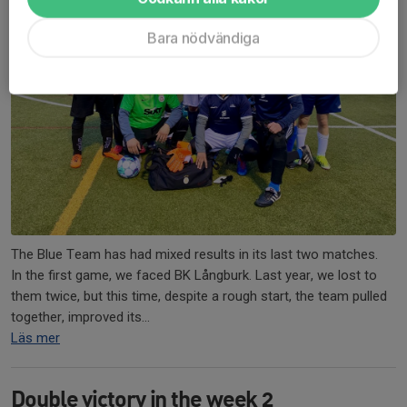
Bara nödvändiga
The Blue Team has had mixed results in its last two matches.
In the first game, we faced BK Långburk. Last year, we lost to
them twice, but this time, despite a rough start, the team pulled
together, improved its...
Läs mer
Double victory in the week 2