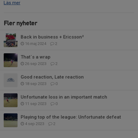
Läs mer
Fler nyheter
Back in business + Ericsson²
16 maj 2024
2
That´s a wrap
26 sep 2023
2
Good reaction, Late reaction
18 sep 2023
0
Unfortunate loss in an important match
11 sep 2023
0
Playing top of the league: Unfortunate defeat
4 sep 2023
2