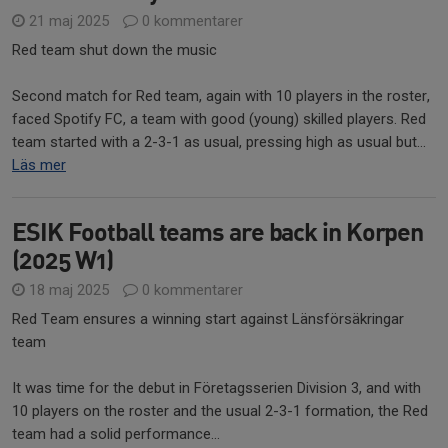
21 maj 2025
0 kommentarer
Red team shut down the music
Second match for Red team, again with 10 players in the roster,
faced Spotify FC, a team with good (young) skilled players. Red
team started with a 2-3-1 as usual, pressing high as usual but...
Läs mer
ESIK Football teams are back in Korpen
(2025 W1)
18 maj 2025
0 kommentarer
Red Team ensures a winning start against Länsförsäkringar
team
It was time for the debut in Företagsserien Division 3, and with
10 players on the roster and the usual 2-3-1 formation, the Red
team had a solid performance...