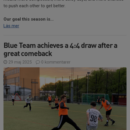
to push each other to get better.
Our goal this season is...
Läs mer
Blue Team achieves a 4:4 draw after a
great comeback
29 maj 2025
0 kommentarer