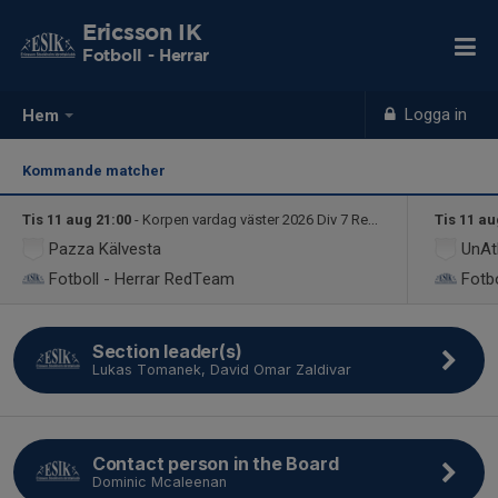
Ericsson IK
Fotboll - Herrar
Logga in
Hem
Kommande matcher
Tis 11 aug 21:00
- Korpen vardag väster 2026 Div 7 RedTeam
Tis 11 au
Pazza Kälvesta
UnAt
Fotboll - Herrar
RedTeam
Fotbo
Section leader(s)
Lukas Tomanek, David Omar Zaldivar
Contact person in the Board
Dominic Mcaleenan