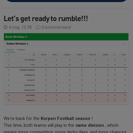
Let’s get ready to rumble!!!
4 maj, 10:38
0 kommentarer
We're back for the
Korpen Football season
!
This time, both teams will play in the
same division
, which
means more competition, more derby days, and more chances