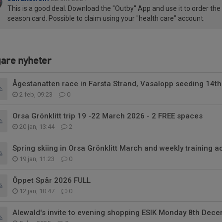
This is a good deal. Download the "Outby" App and use it to order the
season card. Possible to claim using your "health care" account.
gare nyheter
Ågestanatten race in Farsta Strand, Vasalopp seeding 14th
2 feb, 09:23
0
Orsa Grönklitt trip 19 -22 March 2026 - 2 FREE spaces
20 jan, 13:44
2
Spring skiing in Orsa Grönklitt March and weekly training ac
19 jan, 11:23
0
Öppet Spår 2026 FULL
12 jan, 10:47
0
Alewald's invite to evening shopping ESIK Monday 8th Dec