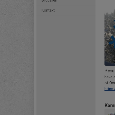
Bildgalleri
Kontakt
If you
have a
of Oc
https
Kom