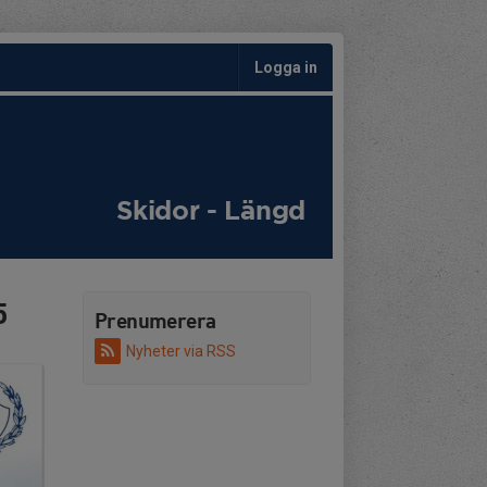
Logga in
Skidor - Längd
5
Prenumerera
Nyheter via RSS