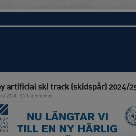
y artificial ski track (skidspår) 2024/2
okt 2024
1 kommentar