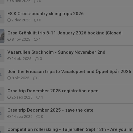
5 dec 2025
0
ESIK Cross-country skiing trips 2026
2 dec 2025
0
Orsa Grönklitt trip 8-11 January 2026 booking [Closed]
8 nov 2025
1
Vasarullen Stockholm - Sunday November 2nd
24 okt 2025
0
Join the Ericsson trips to Vasaloppet and Öppet Spår 2026
8 okt 2025
1
Orsa trip December 2025 registration open
26 sep 2025
1
Orsa trip December 2025 - save the date
14 sep 2025
0
Competition rollerskiing - Täljerullen Sept 13th - Are you in