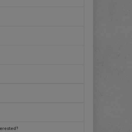
terested?