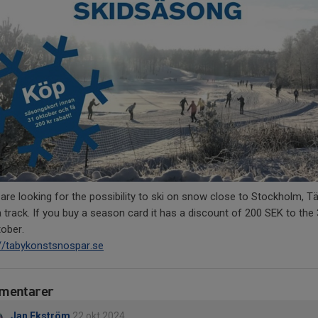
 are looking for the possibility to ski on snow close to Stockholm, Tä
 track. If you buy a season card it has a discount of 200 SEK to the
tober.
://tabykonstsnospar.se
mentarer
Jan Ekström
22 okt 2024