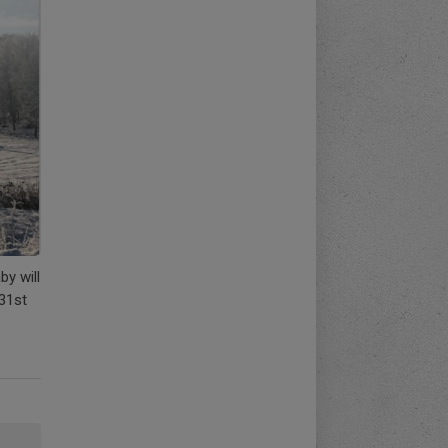
by will
 31st