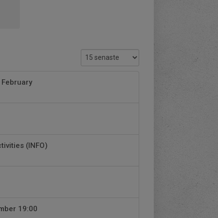
 February
tivities (INFO)
ember 19:00