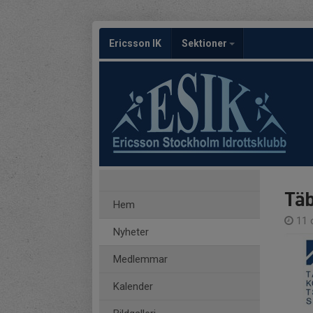
Ericsson IK
Sektioner
Täb
Hem
11 
Nyheter
Medlemmar
Kalender