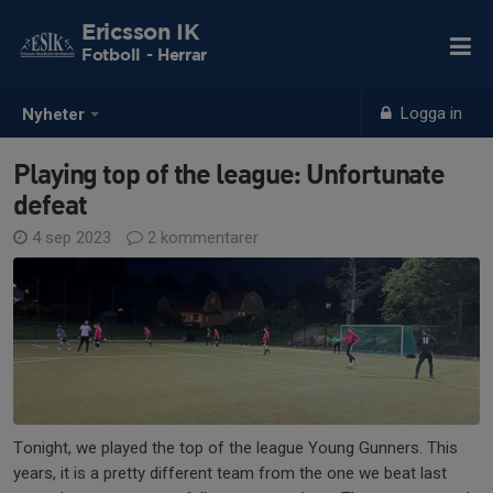
Ericsson IK
Fotboll - Herrar
Logga in
Nyheter
Playing top of the league: Unfortunate
defeat
4 sep 2023
2 kommentarer
Tonight, we played the top of the league Young Gunners. This
years, it is a pretty different team from the one we beat last