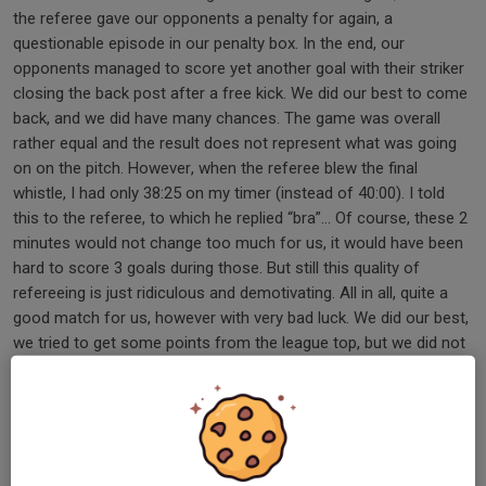
the referee gave our opponents a penalty for again, a
questionable episode in our penalty box. In the end, our
opponents managed to score yet another goal with their striker
closing the back post after a free kick. We did our best to come
back, and we did have many chances. The game was overall
rather equal and the result does not represent what was going
on on the pitch. However, when the referee blew the final
whistle, I had only 38:25 on my timer (instead of 40:00). I told
this to the referee, to which he replied “bra”… Of course, these 2
minutes would not change too much for us, it would have been
hard to score 3 goals during those. But still this quality of
refereeing is just ridiculous and demotivating. All in all, quite a
good match for us, however with very bad luck. We did our best,
we tried to get some points from the league top, but we did not
manage. Next week - 3rd place in the table, last year’s
champions Mammas Grill. Let’s do what we can to get some
points before moving to the end of the season. Today’s man of
the match: Vasilis, with a lot of dedication and his fighting spirit.