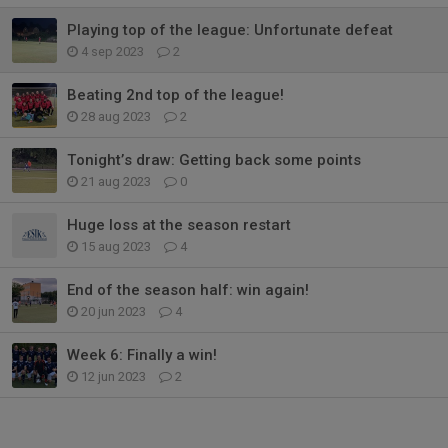
Playing top of the league: Unfortunate defeat
4 sep 2023
2
Beating 2nd top of the league!
28 aug 2023
2
Tonight’s draw: Getting back some points
21 aug 2023
0
Huge loss at the season restart
15 aug 2023
4
End of the season half: win again!
20 jun 2023
4
Week 6: Finally a win!
12 jun 2023
2