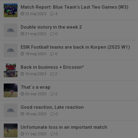
Match Report: Blue Team’s Last Two Games (W3)
22 maj 2025
4
Double victory in the week 2
21 maj 2025
0
ESIK Football teams are back in Korpen (2025 W1)
18 maj 2025
0
Back in business + Ericsson²
16 maj 2024
2
That´s a wrap
26 sep 2023
2
Good reaction, Late reaction
18 sep 2023
0
Unfortunate loss in an important match
11 sep 2023
0