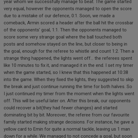
year whom we successfully manage to beat. The game started
very equal, however the opponents managed to open the score
due to a mistake of our defence, 0:1. Soon, we made a
comeback, Armin scored a header after the ball hit the crossbar
of the opponents’ goal, 1:1. Then the opponents managed to
score some very strange goal where the ball touched both
posts and somehow stayed on the line, but closer to being in
the goal, enough for the referee to whistle and count 1:2. Then a
strange thing happened, the lights went off… the referees spent
like 10 minutes to fix it, and managed it in the end. I set my timer
when the game started, so I knew that this happened at 10:38
into the game. When they fixed the lights, they suggested to skip
the break and just continue running the time for both halves. So
I just continued my timer from the moment when the lights went
off. This will be useful later on. After this break, our opponents
could recover a bit(they had fewer changes) and started
dominating bit by bit. Moreover, the referee from our favourite
family started making strange decisions. For instance, he gave a
yellow card to Emin for quite a normal tackle, leaving us 1 man
down for a while. We managed to not concede a goal, but soon